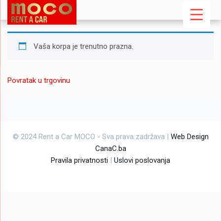
Vaša korpa je trenutno prazna.
Povratak u trgovinu
© 2024 Rent a Car MOCO - Sva prava zadržava |
Web Design
CanaC.ba
Pravila privatnosti
|
Uslovi poslovanja