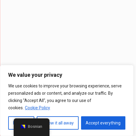
We value your privacy
We use cookies to improve your browsing experience, serve
personalized ads or content, and analyze our traffic. By
clicking "Accept All", you agree to our use of
cookies.
Cookie Policy
Prilagodi
Throw it all away
Accept everything
Bosnian