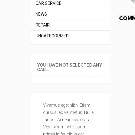
CAR SERVICE
NEWS
COM
REPAIR
UNCATEGORIZED
YOU HAVE NOT SELECTED ANY
CAR...
Vivamus eget nibh. Etiam
Vivamus eget
cursus leo vel metus. Nulla
cursus leo ve
facilisi. Aenean nec eros.
facilisi. Aene
Vestibulum ante ipsum
Vestibulum a
primis in faucibus orci
primis in fau