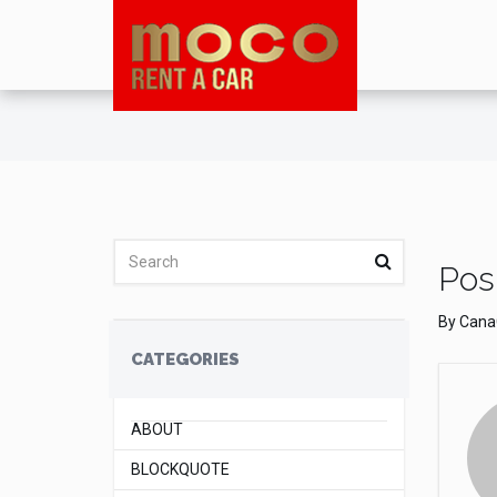
Posl
By
Cana
CATEGORIES
ABOUT
BLOCKQUOTE