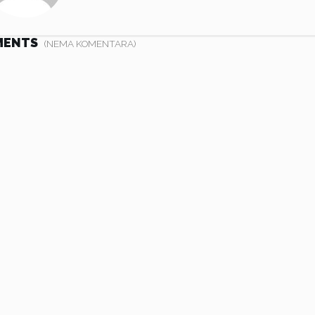
MENTS
(NEMA KOMENTARA)
 nibh. Etiam
Vivamus eget nibh. Etiam
l metus. Nulla
cursus leo vel metus. Nulla
an nec eros.
facilisi. Aenean nec eros.
nte ipsum
Vestibulum ante ipsum
cibus orci
primis in faucibus orci