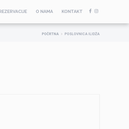
REZERVACIJE
O NAMA
KONTAKT
POČRTNA
POSLOVNICA ILIDŽA