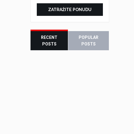
ZATRAŽITE PONUDU
RECENT
POPULAR
POSTS
POSTS