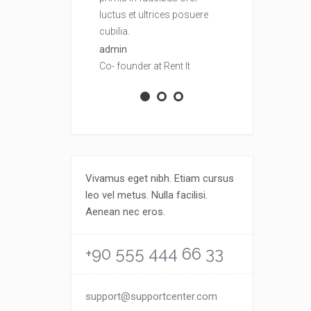
luctus et ultrices posuere
luctus et ult
cubilia.
cubilia.
admin
admin
Co- founder at Rent It
Co- founder at
Vivamus eget nibh. Etiam cursus
leo vel metus. Nulla facilisi.
Aenean nec eros.
+90 555 444 66 33
support@supportcenter.com