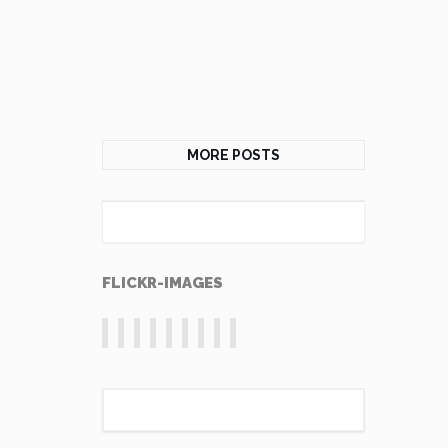
MORE POSTS
FLICKR-IMAGES