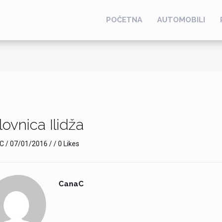
POČETNA
AUTOMOBILI
ovnica Ilidža
C
/
07/01/2016
/ / 0 Likes
CanaC