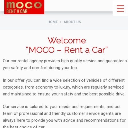
HOME
ABOUT US
Welcome
“MOCO – Rent a Car”
Our car rental agency provides high quality service and guarantees
you safety and comfort during your trip.
In our offer you can find a wide selection of vehicles of different
categories, from economy to luxury, which are regularly serviced
and maintained to ensure your safety and the best possible drive.
Our service is tailored to your needs and requirements, and our
team of professional and friendly customer service agents are
always here to provide you with advice and recommendations for
the best choice of car.