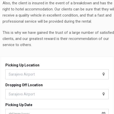
Also, the client is insured in the event of a breakdown and has the
right to hotel accommodation. Our clients can be sure that they wil
receive a quality vehicle in excellent condition, and that a fast and
professional service will be provided during the rental.
This is why we have gained the trust of a large number of satisfied
clients, and our greatest reward is their recommendation of our
service to others.
Picking Up Location
Dropping Off Location
Picking Up Date