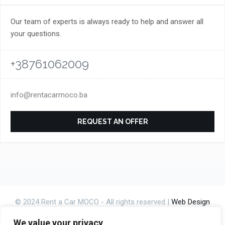
Our team of experts is always ready to help and answer all
your questions.
+38761062009
info@rentacarmoco.ba
REQUEST AN OFFER
© 2024 Rent a Car MOCO - All rights reserved |
Web Design
CanaC.ba
We value your privacy