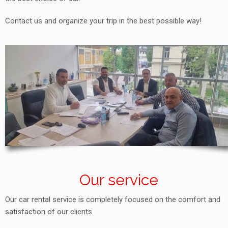
Contact us and organize your trip in the best possible way!
Our service
Our car rental service is completely focused on the comfort and
satisfaction of our clients.