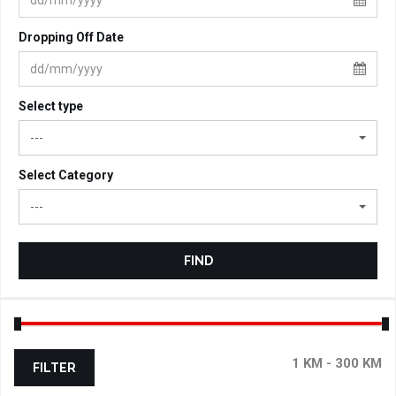
Dropping Off Date
Select type
---
Select Category
---
FIND
FILTER