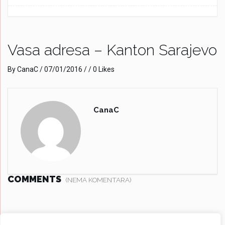
Vasa adresa – Kanton Sarajevo
By
CanaC
/
07/01/2016
/ / 0 Likes
CanaC
COMMENTS
(NEMA KOMENTARA)