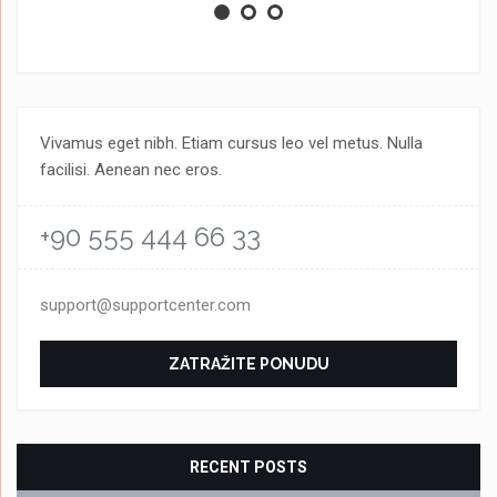
Vivamus eget nibh. Etiam cursus leo vel metus. Nulla
facilisi. Aenean nec eros.
+90 555 444 66 33
support@supportcenter.com
ZATRAŽITE PONUDU
RECENT POSTS