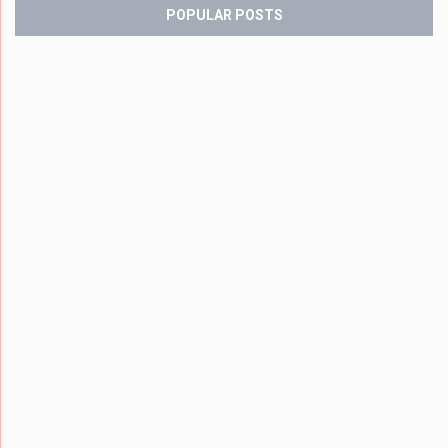
POPULAR POSTS