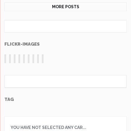
MORE POSTS
FLICKR-IMAGES
TAG
YOU HAVE NOT SELECTED ANY CAR...