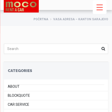
POČRTNA
VASA ADRESA – KANTON SARAJEVO
CATEGORIES
ABOUT
BLOCKQUOTE
CAR SERVICE