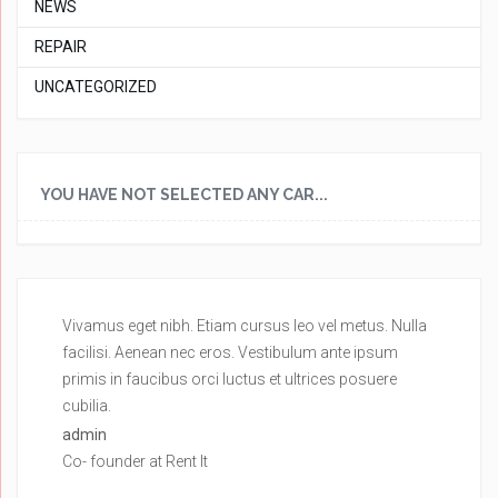
NEWS
REPAIR
UNCATEGORIZED
YOU HAVE NOT SELECTED ANY CAR...
Vivamus eget nibh. Etiam cursus leo vel metus. Nulla
Vi
facilisi. Aenean nec eros. Vestibulum ante ipsum
fa
primis in faucibus orci luctus et ultrices posuere
pr
cubilia.
cu
admin
ad
Co- founder at Rent It
Co