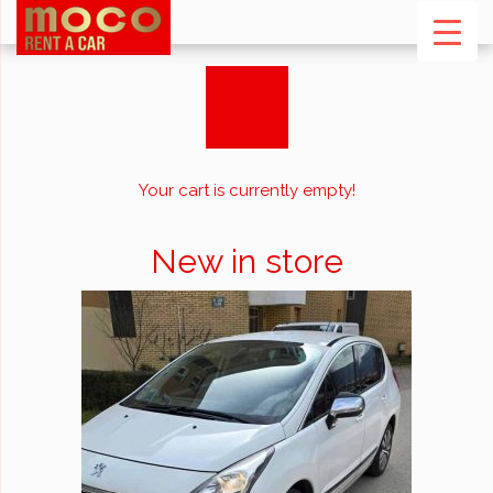
Your cart is currently empty!
New in store