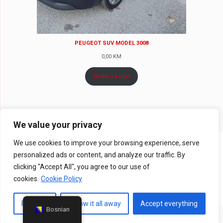
PEUGEOT SUV MODEL 3008
0,00
KM
Dodaj u korpu
We value your privacy
We use cookies to improve your browsing experience, serve
© 2024 Rent a Car MOCO - Sva prava zadržava |
Web Design
personalized ads or content, and analyze our traffic. By
CanaC.ba
clicking "Accept All", you agree to our use of
Pravila privatnosti
|
Uslovi poslovanja
cookies.
Cookie Policy
Prilagodi
Throw it all away
Accept everything
Bosnian