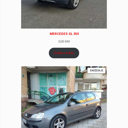
MERCEDES GL 350
0,00
KM
Dodaj u korpu
PROIZVOD
SNIŽENJE
NA
AKCIJI