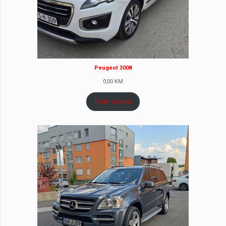
Peugeot 3008
0,00
KM
Dodaj u korpu