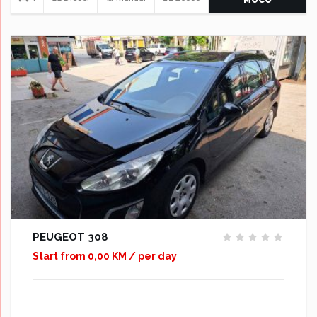
PEUGEOT 308
Start from 0,00 KM / per day