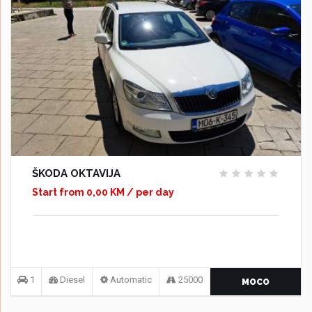
ŠKODA OKTAVIJA
Start from 0,00 KM / per day
1
Diesel
Automatic
25000
MOCO