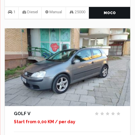
1
Diesel
Manual
25000
MOCO
GOLF V
Start from 0,00 KM / per day