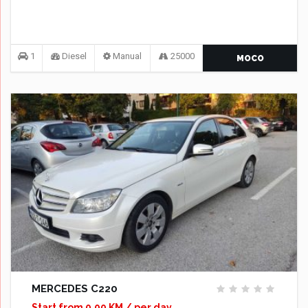
1
Diesel
Manual
25000
MOCO
MERCEDES C220
Start from 0,00 KM / per day