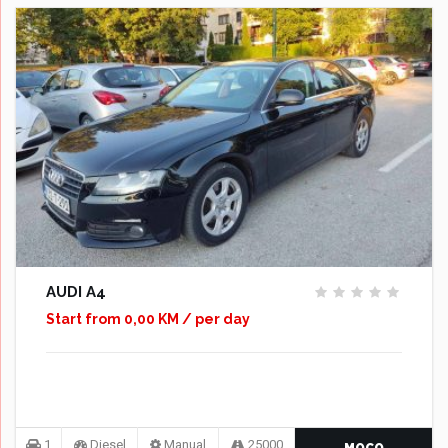
AUDI A4
Start from 0,00 KM / per day
1
Diesel
Manual
25000
MOCO