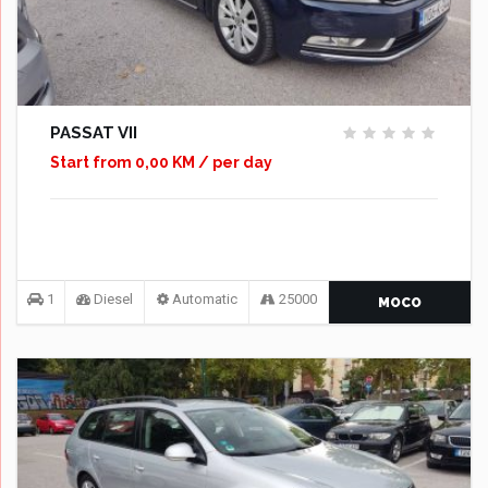
PASSAT VII
Start from 0,00 KM / per day
1
Diesel
Automatic
25000
MOCO