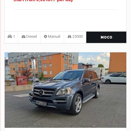
1
Diesel
Manual
25000
MOCO