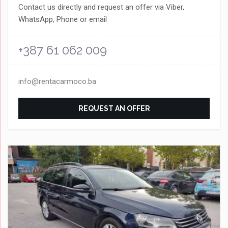
Contact us directly and request an offer via Viber,
WhatsApp, Phone or email
+387 61 062 009
info@rentacarmoco.ba
REQUEST AN OFFER