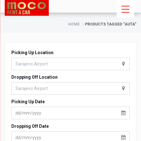
HOME
PRODUCTS TAGGED “AUTA”
Picking Up Location
Dropping Off Location
Picking Up Date
Dropping Off Date