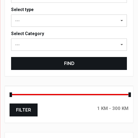
Select type
---
Select Category
---
FIND
FILTER