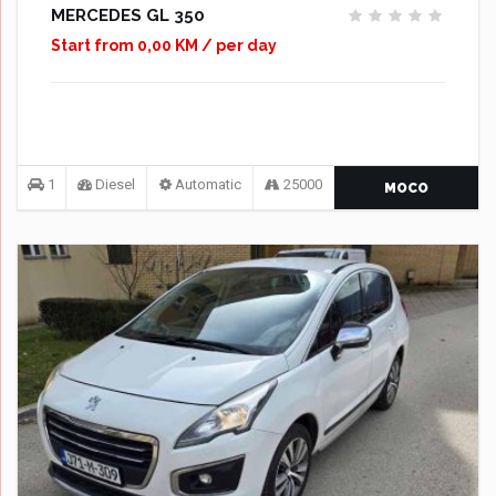
MERCEDES GL 350
Start from 0,00 KM / per day
1
Diesel
Automatic
25000
MOCO