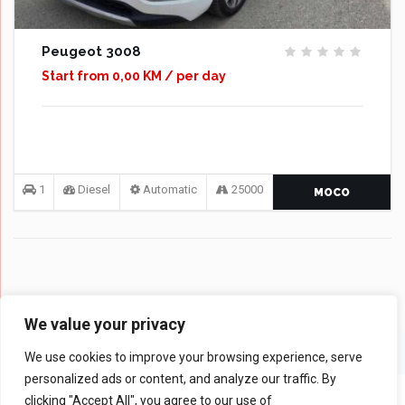
Peugeot 3008
Start from 0,00 KM / per day
1
Diesel
Automatic
25000
MOCO
We value your privacy
We use cookies to improve your browsing experience, serve
personalized ads or content, and analyze our traffic. By
clicking "Accept All", you agree to our use of
© 2024 Rent a Car MOCO - All rights reserved |
Web Design