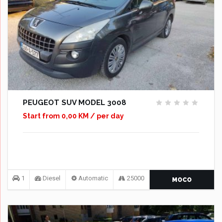
PEUGEOT SUV MODEL 3008
Start from 0,00 KM / per day
1
Diesel
Automatic
25000
MOCO