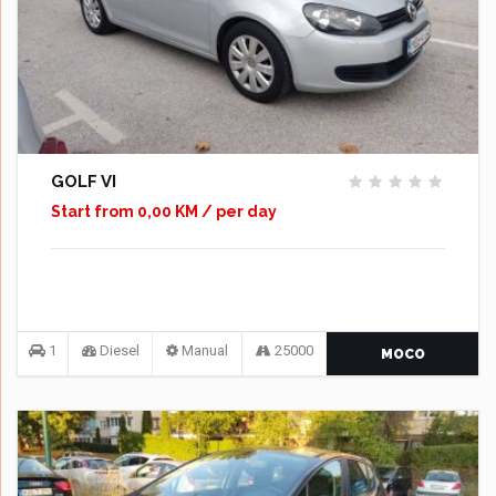
GOLF VI
Start from 0,00 KM / per day
1
Diesel
Manual
25000
MOCO